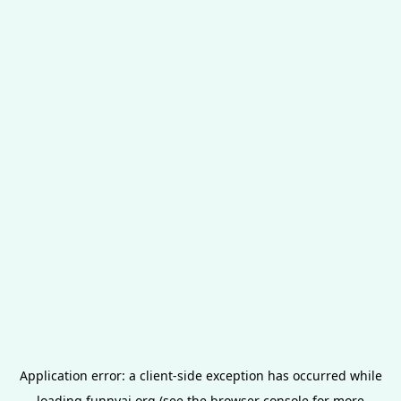
Application error: a
client
-side exception has occurred while
loading
funnyai.org
(see the
browser console
for more