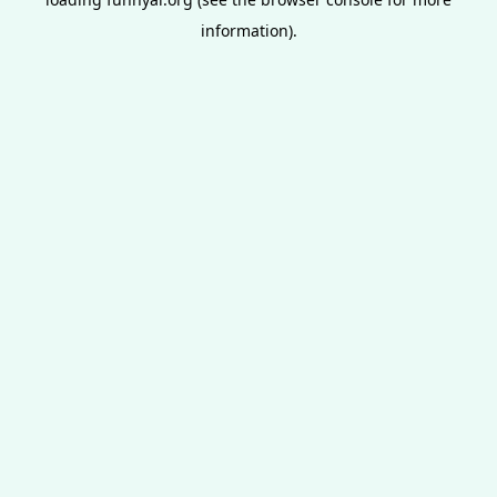
information).