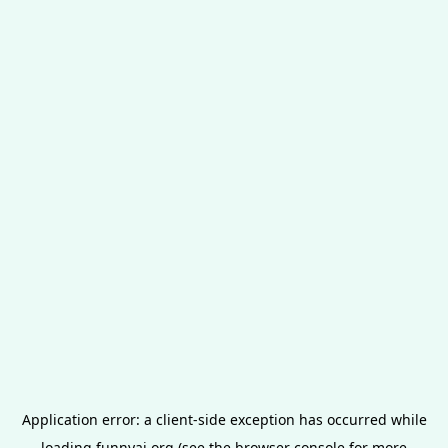
Application error: a
client
-side exception has occurred while
loading
funnyai.org
(see the
browser console
for more