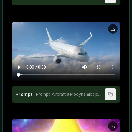
Prompt:
Prompt: Aircraft aerodynamics principles for elementary students