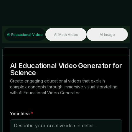
AI Educational Video
AI Math Video
AI Image
AI Educational Video Generator for
Science
Create engaging educational videos that explain
complex concepts through immersive visual storytelling
with AI Educational Video Generator.
Your Idea
*