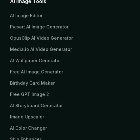
AI Image Tools
AI Image Editor
Picsart AI Image Generator
OpusClip AI Video Generator
Media.io AI Video Generator
AI Wallpaper Generator
Free AI Image Generator
Birthday Card Maker
Free GPT Image 2
AI Storyboard Generator
Image Upscaler
AI Color Changer
Skin Enhancer