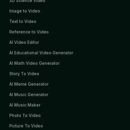
3D Science Video
Image to Video
Text to Video
Reference to Video
AI Video Editor
AI Educational Video Generator
AI Math Video Generator
Story To Video
AI Meme Generator
AI Music Generator
AI Music Maker
Photo To Video
Picture To Video