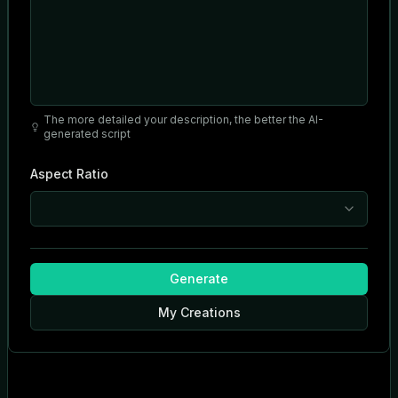
The more detailed your description, the better the AI-
generated script
Aspect Ratio
Generate
My Creations