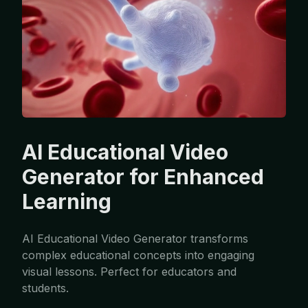
AI Educational Video
Generator for Enhanced
Learning
AI Educational Video Generator transforms
complex educational concepts into engaging
visual lessons. Perfect for educators and
students.