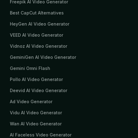
Freepik AI Video Generator
Best CapCut Alternatives
HeyGen AI Video Generator
VEED AI Video Generator
Vidnoz AI Video Generator
GeminiGen AI Video Generator
Gemini Omni Flash
Pollo AI Video Generator
Deevid AI Video Generator
Ad Video Generator
Vidu AI Video Generator
Wan AI Video Generator
AI Faceless Video Generator