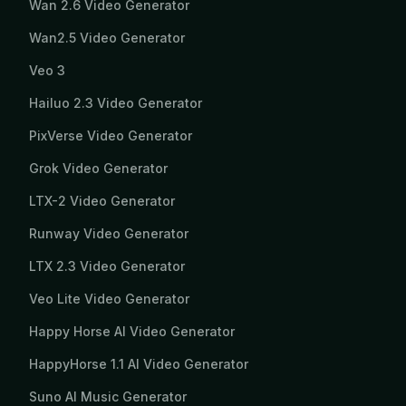
Wan 2.6 Video Generator
Wan2.5 Video Generator
Veo 3
Hailuo 2.3 Video Generator
PixVerse Video Generator
Grok Video Generator
LTX-2 Video Generator
Runway Video Generator
LTX 2.3 Video Generator
Veo Lite Video Generator
Happy Horse AI Video Generator
HappyHorse 1.1 AI Video Generator
Suno AI Music Generator