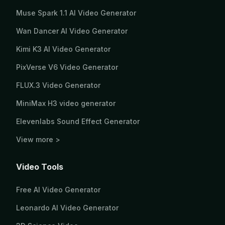
Muse Spark 1.1 AI Video Generator
Wan Dancer AI Video Generator
Kimi K3 AI Video Generator
PixVerse V6 Video Generator
FLUX.3 Video Generator
MiniMax H3 video generator
Elevenlabs Sound Effect Generator
View more >
Video Tools
Free AI Video Generator
Leonardo AI Video Generator