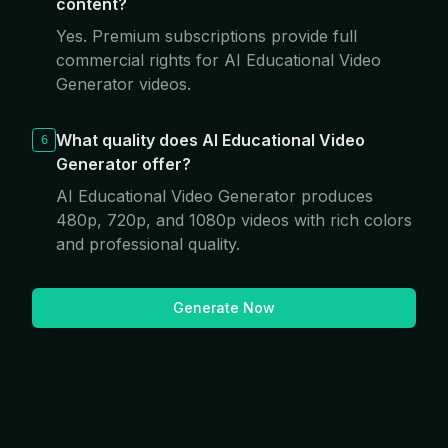
content?
Yes. Premium subscriptions provide full
commercial rights for AI Educational Video
Generator videos.
What quality does AI Educational Video
6
Generator offer?
AI Educational Video Generator produces
480p, 720p, and 1080p videos with rich colors
and professional quality.
Generate Now