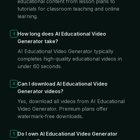
educational content from lesson plans to
tutorials for classroom teaching and online
learning.
How long does AI Educational Video
3
Generator take?
AI Educational Video Generator typically
completes high-quality educational videos in
under 60 seconds.
Can I download AI Educational Video
4
Generator videos?
Yes, download all videos from AI Educational
Video Generator. Premium plans offer
watermark-free downloads.
Do I own AI Educational Video Generator
5