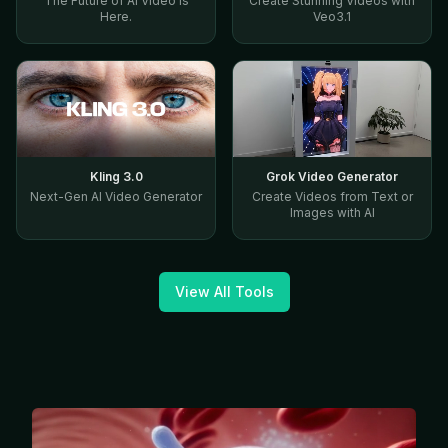
The Future of AI Video Is
Create Stunning Videos with
Here.
Veo3.1
Kling 3.0
Grok Video Generator
Next-Gen AI Video Generator
Create Videos from Text or
Images with AI
View All Tools