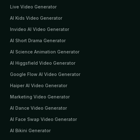
Live Video Generator
AI Kids Video Generator
Invideo AI Video Generator
AI Short Drama Generator
AI Science Animation Generator
AI Higgsfield Video Generator
Google Flow AI Video Generator
Haiper AI Video Generator
Marketing Video Generator
AI Dance Video Generator
AI Face Swap Video Generator
AI Bikini Generator