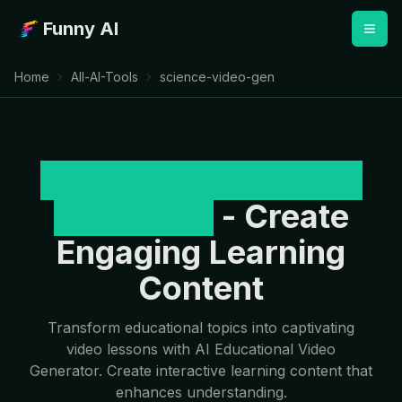
Funny AI
Home
All-AI-Tools
science-video-gen
AI Educational Video
Generator
- Create
Engaging Learning
Content
Transform educational topics into captivating
video lessons with AI Educational Video
Generator. Create interactive learning content that
enhances understanding.