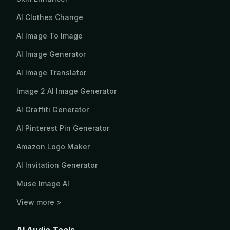
AI Clothes Change
AI Image To Image
AI Image Generator
AI Image Translator
Image 2 AI Image Generator
AI Graffiti Generator
AI Pinterest Pin Generator
Amazon Logo Maker
AI Invitation Generator
Muse Image AI
View more >
AI Audio Tools