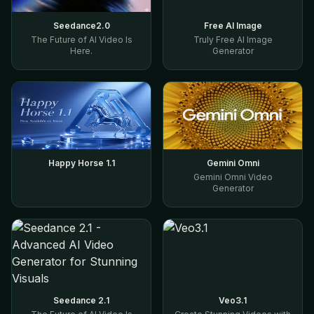
Seedance2.0
Free AI Image
The Future of AI Video Is
Truly Free AI Image
Here.
Generator
Happy Horse 1.1
Gemini Omni
Gemini Omni Video
Generator
Seedance 2.1
Veo3.1