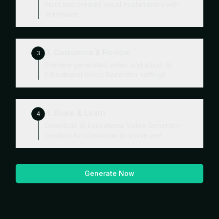
input and creates visual explanations with
animations.
3. Customize & Review
3
Preview generated video and adjust AI
Educational Video Generator settings.
4. Share & Learn
4
Download AI Educational Video Generator
creation for classroom or online use.
Generate Now