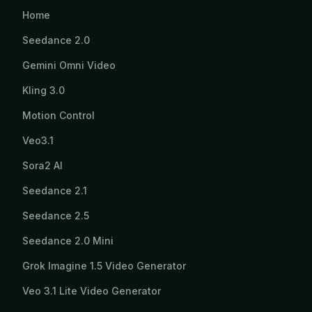
Home
Seedance 2.0
Gemini Omni Video
Kling 3.0
Motion Control
Veo3.1
Sora2 AI
Seedance 2.1
Seedance 2.5
Seedance 2.0 Mini
Grok Imagine 1.5 Video Generator
Veo 3.1 Lite Video Generator