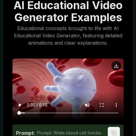
AI Educational Video
Generator Examples
Educational concepts brought to life with AI
Educational Video Generator, featuring detailed
animations and clear explanations.
Prompt:
Prompt: White blood cell function explained for middle school students