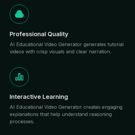
Professional Quality
AI Educational Video Generator generates tutorial
videos with crisp visuals and clear narration.
Interactive Learning
AI Educational Video Generator creates engaging
explanations that help understand reasoning
processes.