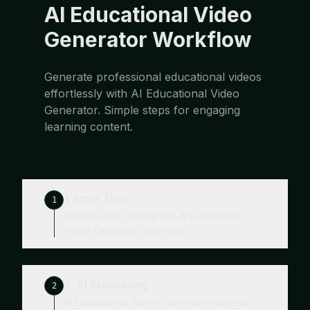
AI Educational Video
Generator Workflow
Generate professional educational videos
effortlessly with AI Educational Video
Generator. Simple steps for engaging
learning content.
1. Input Topic
1
Enter lesson content into AI Educational
Video Generator interface.
2. AI Processing
2
AI Educational Video Generator analyzes