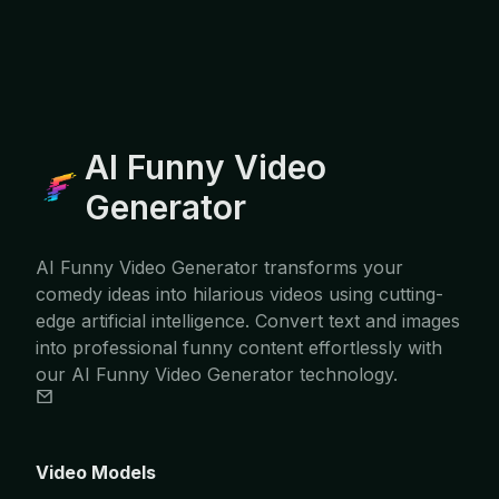
AI Funny Video
Generator
AI Funny Video Generator transforms your
comedy ideas into hilarious videos using cutting-
edge artificial intelligence. Convert text and images
into professional funny content effortlessly with
our AI Funny Video Generator technology.
Video Models