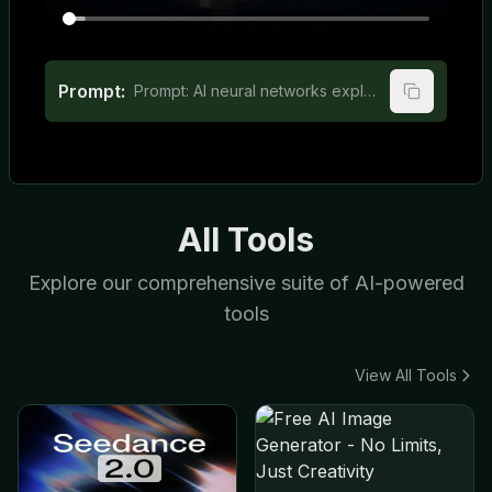
Prompt:
Prompt: AI neural networks explained for elementary school students
All Tools
Explore our comprehensive suite of AI-powered
tools
View All Tools