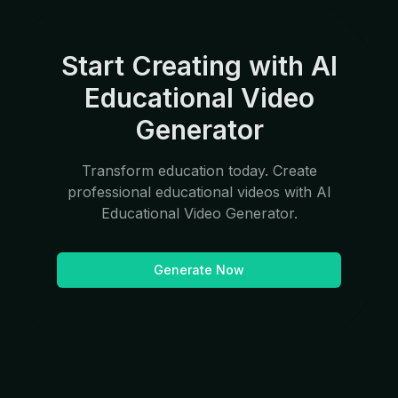
Start Creating with AI
Educational Video
Generator
Transform education today. Create
professional educational videos with AI
Educational Video Generator.
Generate Now