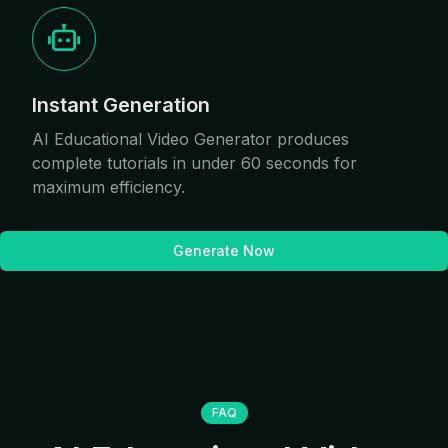
Instant Generation
AI Educational Video Generator produces
complete tutorials in under 60 seconds for
maximum efficiency.
Generate Now
FAQ