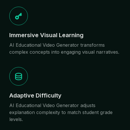
Immersive Visual Learning
AI Educational Video Generator transforms
complex concepts into engaging visual narratives.
Adaptive Difficulty
AI Educational Video Generator adjusts
explanation complexity to match student grade
levels.