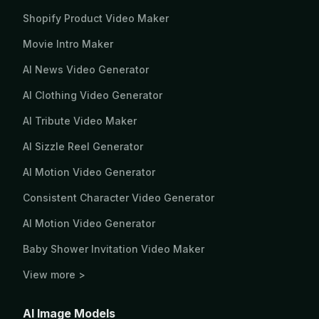
Shopify Product Video Maker
Movie Intro Maker
AI News Video Generator
AI Clothing Video Generator
AI Tribute Video Maker
AI Sizzle Reel Generator
AI Motion Video Generator
Consistent Character Video Generator
AI Motion Video Generator
Baby Shower Invitation Video Maker
View more >
AI Image Models