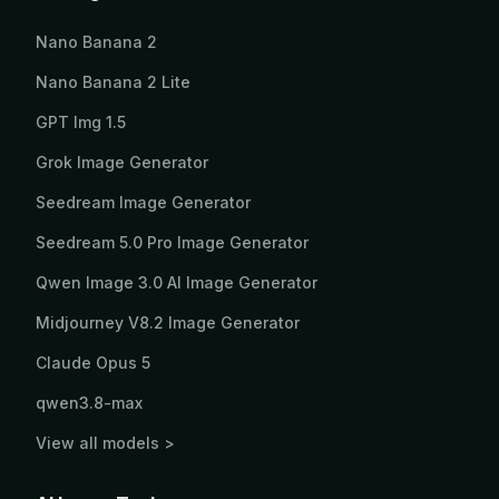
Nano Banana 2
Nano Banana 2 Lite
GPT Img 1.5
Grok Image Generator
Seedream Image Generator
Seedream 5.0 Pro Image Generator
Qwen Image 3.0 AI Image Generator
Midjourney V8.2 Image Generator
Claude Opus 5
qwen3.8-max
View all models >