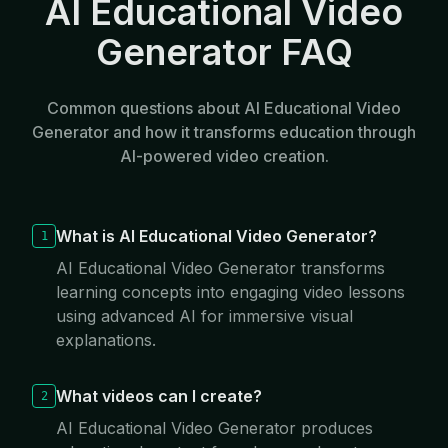
AI Educational Video
Generator FAQ
Common questions about AI Educational Video
Generator and how it transforms education through
AI-powered video creation.
What is AI Educational Video Generator?
1
AI Educational Video Generator transforms
learning concepts into engaging video lessons
using advanced AI for immersive visual
explanations.
What videos can I create?
2
AI Educational Video Generator produces