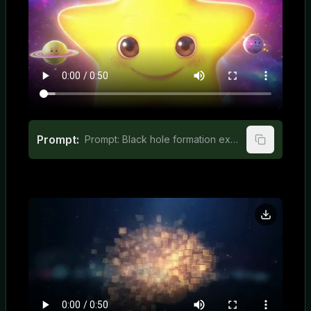
Prompt:
Prompt: Black hole formation explained in engaging animation for kids