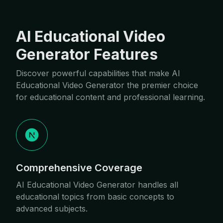
AI Educational Video
Generator Features
Discover powerful capabilities that make AI
Educational Video Generator the premier choice
for educational content and professional learning.
Comprehensive Coverage
AI Educational Video Generator handles all
educational topics from basic concepts to
advanced subjects.