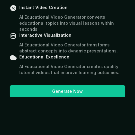
Instant Video Creation
AI Educational Video Generator converts
educational topics into visual lessons within
seconds.
Interactive Visualization
AI Educational Video Generator transforms
abstract concepts into dynamic presentations.
Educational Excellence
AI Educational Video Generator creates quality
tutorial videos that improve learning outcomes.
Generate Now