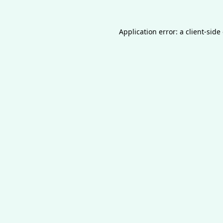
Application error: a
client
-side