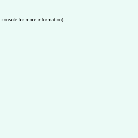
 console
for more information).