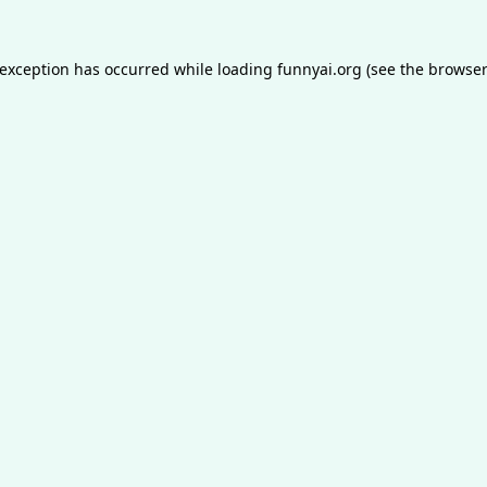
 exception has occurred while loading
funnyai.org
(see the
browser