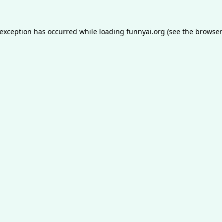
 exception has occurred while loading
funnyai.org
(see the
browser