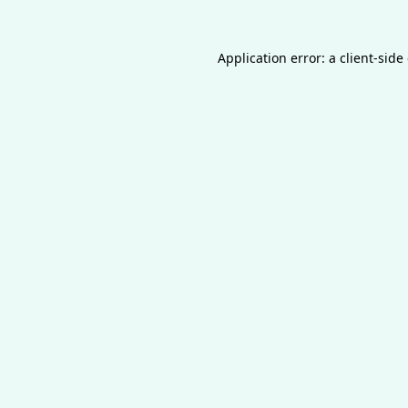
Application error: a
client
-side