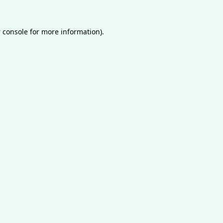
 console
for more information).