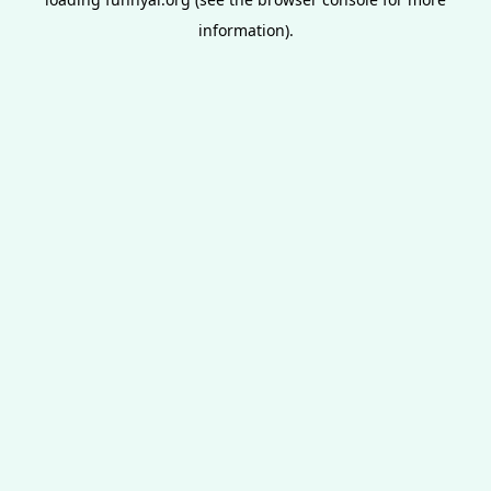
information).