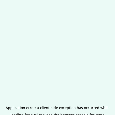
Application error: a
client
-side exception has occurred while
loading
funnyai.org
(see the
browser console
for more