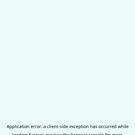
Application error: a
client
-side exception has occurred while
loading
funnyai.org
(see the
browser console
for more