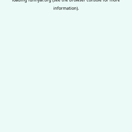
information).