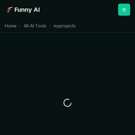
Funny AI
Home
All-AI-Tools
myprojects